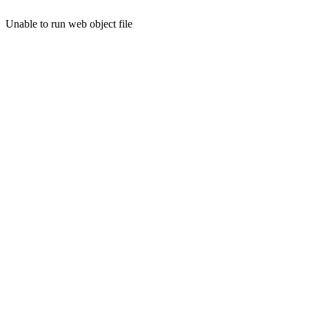
Unable to run web object file